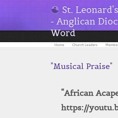
St. Leonard'
- Anglican Dioc
Word
Home
Church Leaders
Member
"Musical Praise"
African Acape
https://yout