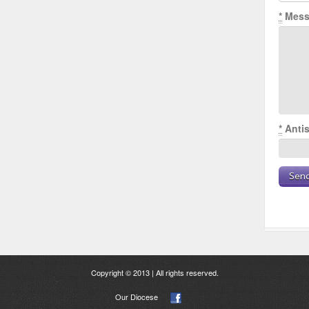
*
Mess
*
Antis
Copyright © 2013 | All rights reserved.
Our Diocese