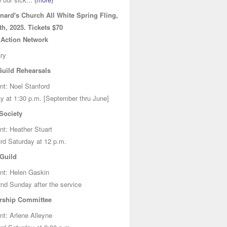
onard's Church All White Spring Fling,
h, 2025. Tickets $70
 Action Network
ry
Guild Rehearsals
nt: Noel Stanford
y at 1:30 p.m. [September thru June]
ociety
nt: Heather Stuart
rd Saturday at 12 p.m.
 Guild
nt: Helen Gaskin
nd Sunday after the service
rship Committee
nt: Arlene Alleyne