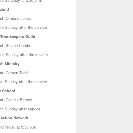
rd Saturday at 2:30 p.m.
Guild
ent: Ormond Jones
rd Sunday after the service
/Doorkeepers Guild
nt: Sharon Corbin
nd Sunday after the service
ch Ministry
nt: Colwyn Todd
st Sunday after the service
 School
nt: Cynthia Barrow
th Sunday after service
 Action Network
rd Friday at 3:30 p.m.