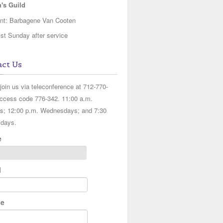
s Guild
ent: Barbagene Van Cooten
st Sunday after service
ct Us
join us via teleconference at 712-770-
ccess code 776-342. 11:00 a.m.
s; 12:00 p.m. Wednesdays; and 7:30
idays.
e
l
e