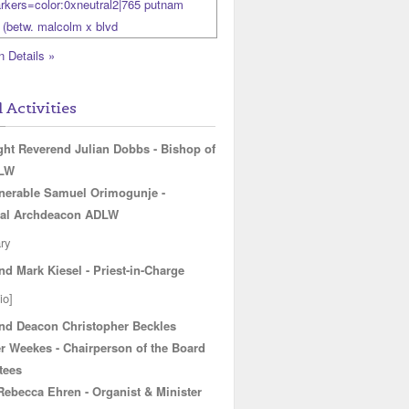
n Details »
l Activities
ght Reverend Julian Dobbs - Bishop of
DLW
nerable Samuel Orimogunje -
al Archdeacon ADLW
ry
nd Mark Kiesel - Priest-in-Charge
io]
nd Deacon Christopher Beckles
r Weekes - Chairperson of the Board
radio=1
tees
 Rebecca Ehren - Organist & Minister