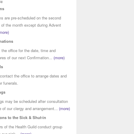
ic
ms
s are pre-scheduled on the second
of the month except during Advent
more)
mations
 the office for the date, time and
res of our next Confirmation...
(more)
ls
contact the office to arrange dates and
or funerals.
ngs
s may be scheduled after consultation
e of our clergy and arrangement...
(more)
ions to the Sick & Shut-in
 of the Health Guild conduct group
o our sick...
(more)