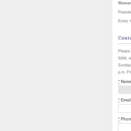
Women'
Presid
Every 1
Conta
Please 
5306, a
Sunday
p.m. Fr
*
Nam
*
Emai
*
Phon