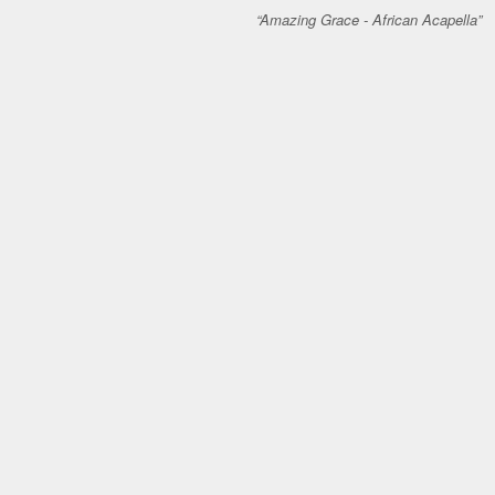
Amazing Grace - African Acapella