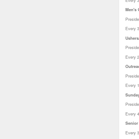
Every 3
Men's 
Presid
Every 3
Ushers
Preside
Every 2
Outrea
Preside
Every 1
Sunday
Preside
Every 4
Senior
Every 3