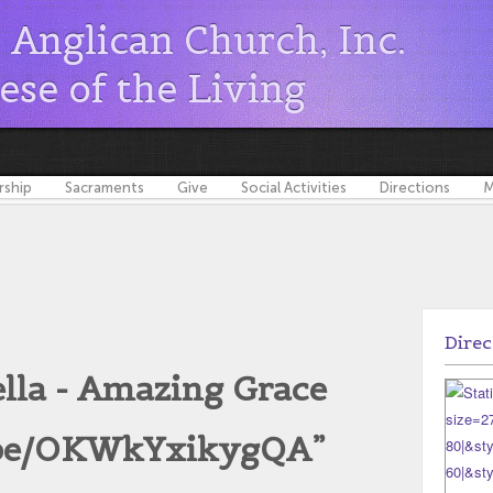
s Anglican Church, Inc.
ese of the Living
ship
Sacraments
Give
Social Activities
Directions
M
Direc
lla - Amazing Grace
u.be/OKWkYxikygQA