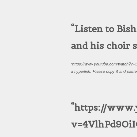
Listen to Bi
and his choir 
https://www.youtube.com/watch?v=
a hyperlink. Please copy it and paste 
https://www
v=4VlhPd9OiI