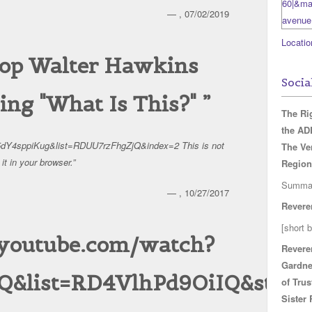
— , 07/02/2019
Locatio
shop Walter Hawkins
Socia
sing "What Is This?"
The Ri
the A
5dY4sppiKug&list=RDUU7rzFhgZjQ&index=2 This is not
The Ve
it in your browser.
Region
Summa
— , 10/27/2017
Revere
[short b
.youtube.com/watch?
Revere
Gardne
Q&list=RD4VlhPd9OiIQ&start_
of Trus
Sister