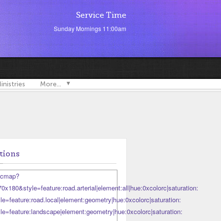
Service Time
Sunday Mornings 11:00am
inistries
More...
tions