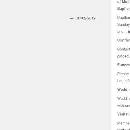
of Mus
Baptis
Baptism
— , 07/02/2019
Sunday 
and...
(
Confir
Contact
procedu
Funera
Please 
times f
Weddi
Wedding
with on
Visitat
Members
visits t