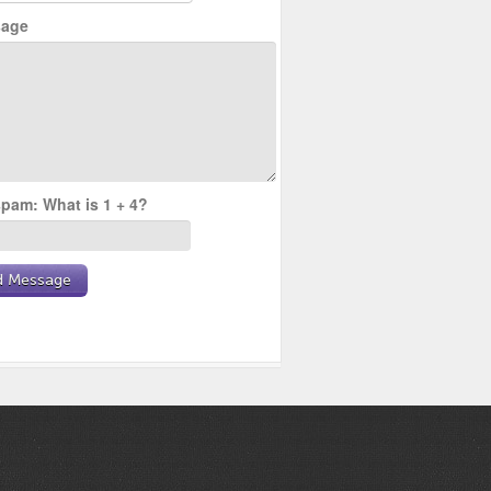
age
pam: What is 1 + 4?