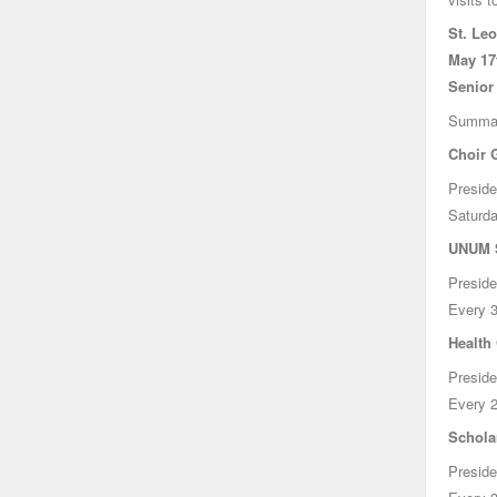
St. Le
May 17t
Senior
Summa
Choir 
Preside
Saturda
UNUM S
Preside
Every 3
Health
Preside
Every 2
Schola
Preside